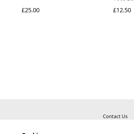
£25.00
£12.50
Contact Us