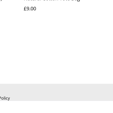
£9.00
Policy