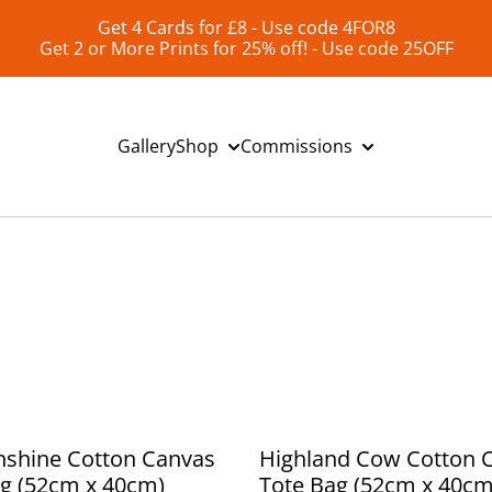
Get 4 Cards for £8 - Use code 4FOR8
Get 2 or More Prints for 25% off! - Use code 25OFF
Gallery
Shop
Commissions
nshine Cotton Canvas
Highland Cow Cotton 
g (52cm x 40cm)
Tote Bag (52cm x 40cm