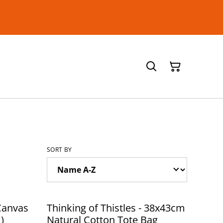
SORT BY
Canvas
Thinking of Thistles - 38x43cm
)
Natural Cotton Tote Bag