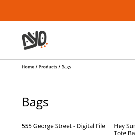
Home
/
Products
/
Bags
Bags
555 George Street - Digital File
Hey Su
Tote Ba