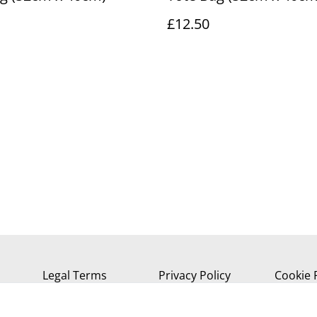
£12.50
Legal Terms
Privacy Policy
Cookie 